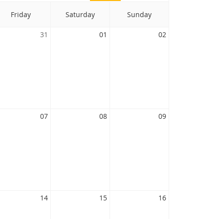
Friday
Saturday
Sunday
31
01
02
07
08
09
14
15
16