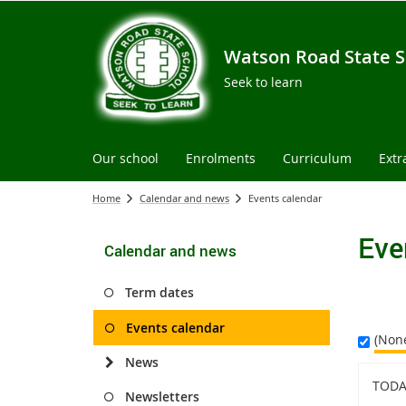
Watson Road State S
Seek to learn
Our school
Enrolments
Curriculum
Extr
Home
Calendar and news
Events calendar
Eve
Calendar and news
Term dates
Events calendar
(Non
News
TODA
Newsletters