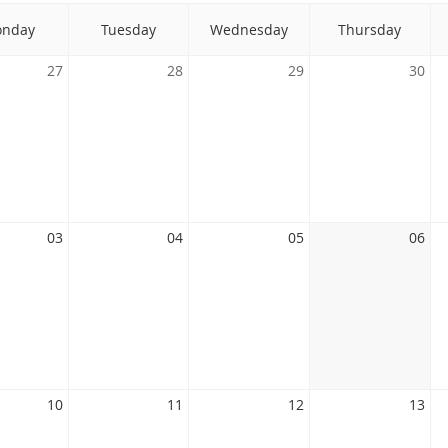
nday
Tuesday
Wednesday
Thursday
27
28
29
30
03
04
05
06
10
11
12
13