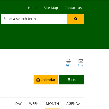
Home
Site Map
Contact us
Calendar
List
DAY
WEEK
MONTH
AGENDA