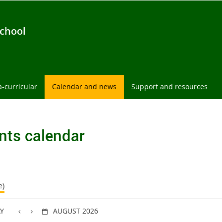
chool
a-curricular
Calendar and news
Support and resources
nts calendar
e)
Y
AUGUST 2026