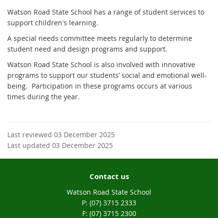
Watson Road State School has a range of student services to
support children's learning.
A special needs committee meets regularly to determine
student need and design programs and support.
Watson Road State School is also involved with innovative
programs to support our students’ social and emotional well-
being.
Participation in these programs occurs at various
times during the year.
Last reviewed 03 December 2025
Last updated 03 December 2025
Contact us
Watson Road State School
phone
(07) 3715 2333
fax
(07) 3715 2300