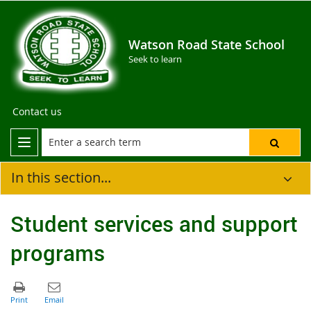
Watson Road State School
Seek to learn
Contact us
In this section...
Student services and support
programs