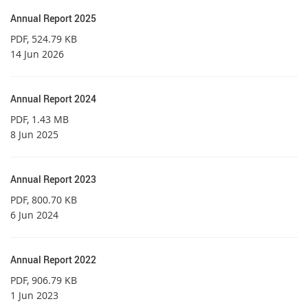
Annual Report 2025
PDF
, 524.79 KB
14 Jun 2026
Annual Report 2024
PDF
, 1.43 MB
8 Jun 2025
Annual Report 2023
PDF
, 800.70 KB
6 Jun 2024
Annual Report 2022
PDF
, 906.79 KB
1 Jun 2023