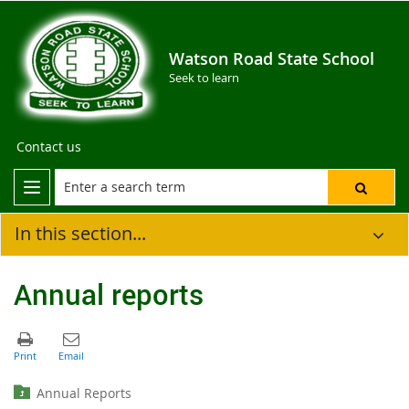
Watson Road State School
Seek to learn
Contact us
In this section...
Annual reports
Annual Reports